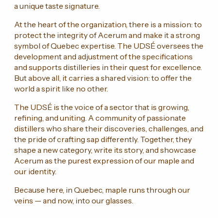
a unique taste signature.
At the heart of the organization, there is a mission: to
protect the integrity of Acerum and make it a strong
symbol of Quebec expertise. The UDSÉ oversees the
development and adjustment of the specifications
and supports distilleries in their quest for excellence.
But above all, it carries a shared vision: to offer the
world a spirit like no other.
The UDSÉ is the voice of a sector that is growing,
refining, and uniting. A community of passionate
distillers who share their discoveries, challenges, and
the pride of crafting sap differently. Together, they
shape a new category, write its story, and showcase
Acerum as the purest expression of our maple and
our identity.
Because here, in Quebec, maple runs through our
veins — and now, into our glasses.