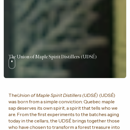
The Union of Maple Spirit Distillers (UDSÉ)
The
Union of Maple Spirit Distillers (UDSÉ)
(UDSÉ)
was born from a simple conviction: Quebec maple
sap deserves its own spirit, a spirit that tells who we
are. From the first experiments to the batches aging
today in the cellars, the UDSÉ brings together those
who have chosen to transform a forest treasure into