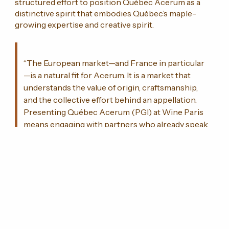
structured effort to position Québec Acerum as a
distinctive spirit that embodies Québec’s maple-
growing expertise and creative spirit.
“The European market—and France in particular
—is a natural fit for Acerum. It is a market that
understands the value of origin, craftsmanship,
and the collective effort behind an appellation.
Presenting Québec Acerum (PGI) at Wine Paris
means engaging with partners who already speak
this language.”
—
Hugo Bourassa
, Co-owner, Distillerie
Shefford, and President of the UDSÉ
This participation will foster numerous meetings
with buyers, importers, distributors, sommeliers, and
specialized media, further strengthening the
international recognition of Québec Acerum within