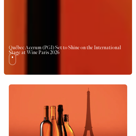
Québec Acerum (PGI) Set to Shine on the International
Stage at Wine Paris 2026