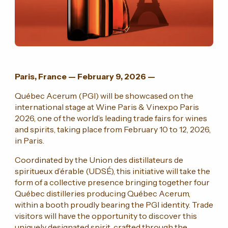
Paris, France — February 9, 2026 —
Québec Acerum (PGI) will be showcased on the
international stage at Wine Paris & Vinexpo Paris
2026, one of the world’s leading trade fairs for wines
and spirits, taking place from February 10 to 12, 2026,
in Paris.
Coordinated by the Union des distillateurs de
spiritueux d’érable (UDSÉ), this initiative will take the
form of a collective presence bringing together four
Québec distilleries producing Québec Acerum,
within a booth proudly bearing the PGI identity. Trade
visitors will have the opportunity to discover this
uniquely designated spirit, crafted through the