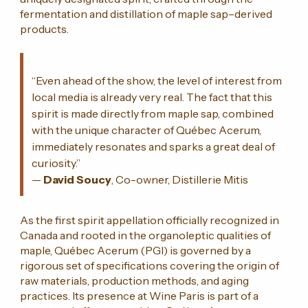
fermentation and distillation of maple sap–derived
products.
“Even ahead of the show, the level of interest from
local media is already very real. The fact that this
spirit is made directly from maple sap, combined
with the unique character of Québec Acerum,
immediately resonates and sparks a great deal of
curiosity.”
—
David Soucy
, Co-owner, Distillerie Mitis
As the first spirit appellation officially recognized in
Canada and rooted in the organoleptic qualities of
maple, Québec Acerum (PGI) is governed by a
rigorous set of specifications covering the origin of
raw materials, production methods, and aging
practices. Its presence at Wine Paris is part of a