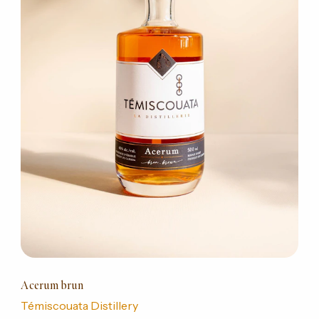
Acerum brun
Témiscouata Distillery