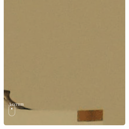
Acerum