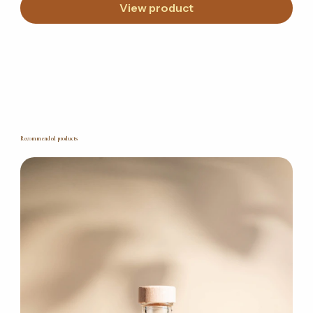
View product
Recommended products