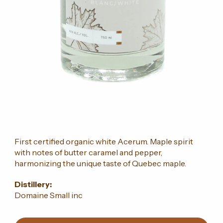
First certified organic white Acerum. Maple spirit
with notes of butter caramel and pepper,
harmonizing the unique taste of Quebec maple.
Distillery:
Domaine Small inc