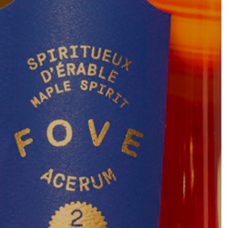
Vous voulez en savoir plus ?
Contact
View the full map