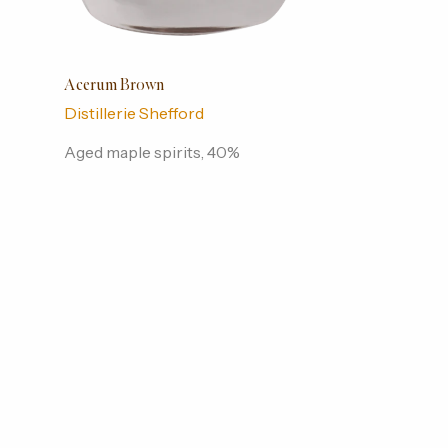
Acerum Brown
Distillerie Shefford
Aged maple spirits, 40%
alcohol/vol., 500 ml. Brown
Acerum from the first Acerum
distillery in Quebec.