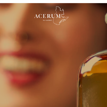
illery
From sap to Acerum
Distillerie Shefford
Témiscouata
a Rivière,
18 chemin Saxby Nord,
Distillery
C, J0J 1A0,
Shefford, Québec, J2M
557 Rue des Pionni
0A6, Canada
Auclair, QC G0L 1A
What is a PGI?
Specifications
Canada
e Mitis
Domaine Small inc
Arsenal Distille
e de la
603 rue St-Pierre, Sainte-
1195 rue Taillon, Q
ont-Joli,
Agathe-de-Lotbinière,
Québec, G1N 3V2,
5H 0B2,
Québec, G0S 2A0,
Canada
cerum
Amber Acerum
Acerum aged