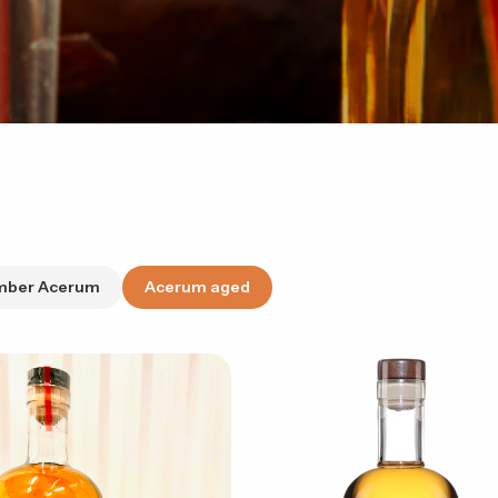
mber Acerum
Acerum aged