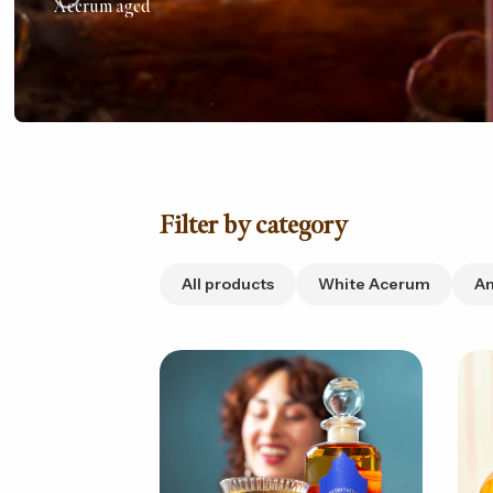
Acerum aged
Filter by category
All products
White Acerum
A