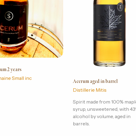
um 2 years
aine Small inc
Acerum aged in barrel
Distillerie Mitis
Spirit made from 100% mapl
syrup, unsweetened, with 4
alcohol by volume, aged in
barrels.