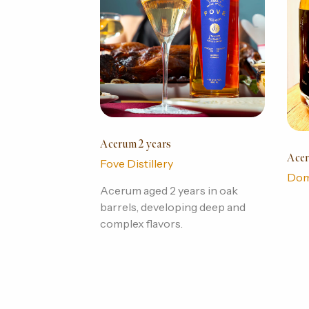
Acerum 2 years
Acer
Fove Distillery
Dom
Acerum aged 2 years in oak
barrels, developing deep and
complex flavors.