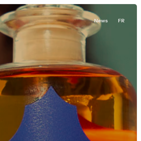
News
FR
ers,
0,
ry
uébec,
 Canada
Vous voulez en savoir plus ?
Share Acerum.ca