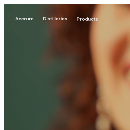
Acerum
Distilleries
Products
Discover Acerum
Member Distilleries
What is Acerum?
Fove Dist
110 Rue de l
Bedford, Q
Canada
IGP Acerum of Quebec
Maple, a world to
distill
Distilleri
The Union of Maple
Become a member
1034 avenu
Spirit Distillers (UDSÉ)
Gaspésie, M
Québec, G
Canada
Product profile
White A